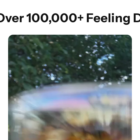
 Over 100,000+ Feeling 