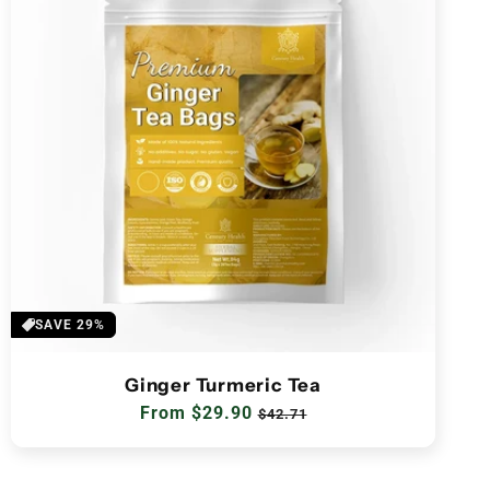
SAVE 29%
Ginger Turmeric Tea
Regular
From $29.90
Sale
$42.71
price
price