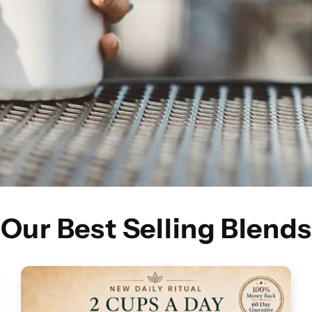
Our Best Selling Blends