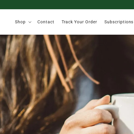
Skip to
content
Shop
Contact
Track Your Order
Subscriptions