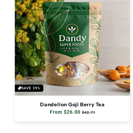
SAVE 39%
Dandelion Goji Berry Tea
Regular
From $26.00
Sale
$42.71
price
price