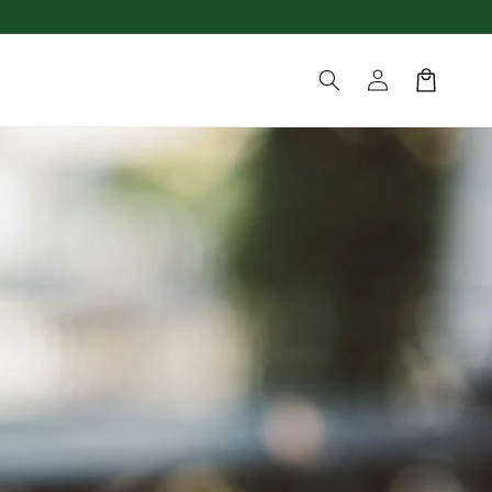
Log
Cart
in