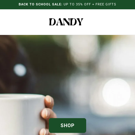
BACK TO SCHOOL SALE:
UP TO 35% OFF + FREE GIFTS
SHOP