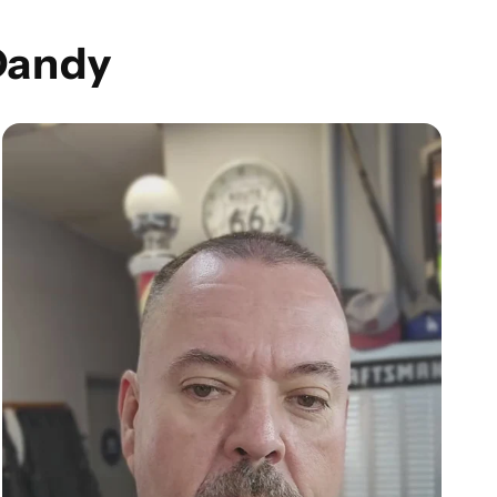
Dandy