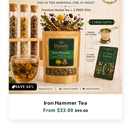
SAVE 66%
Iron Hammer Tea
Regular
From $33.00
Sale
$99.00
price
price