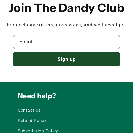
Join The Dandy Club
For exclusive offers, giveaways, and wellness tips.
Email
Sign up
Need help?
Contact Us
Refund Policy
Subscription Policy