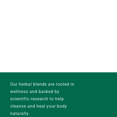
Our herbal blends are rooted in
wellness and backed by
scientific research to help
cleanse and heal your body
naturally.